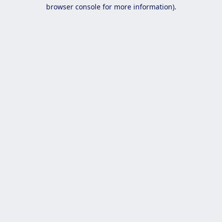
browser console for more information).