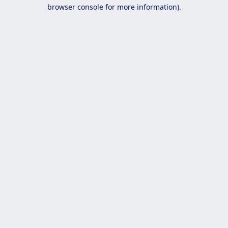
browser console for more information).