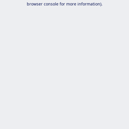
browser console for more information).