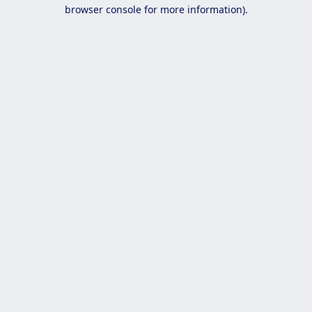
browser console for more information).