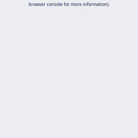
browser console for more information).