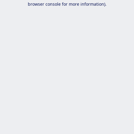
browser console for more information).