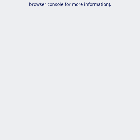
browser console for more information).