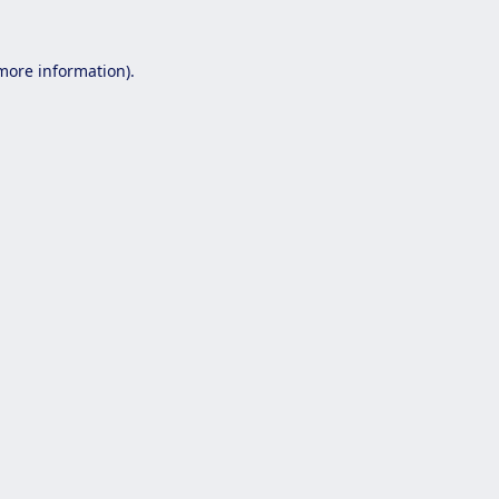
 more information).