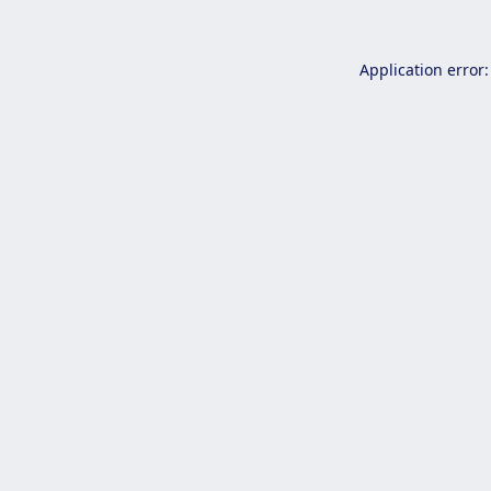
Application error: