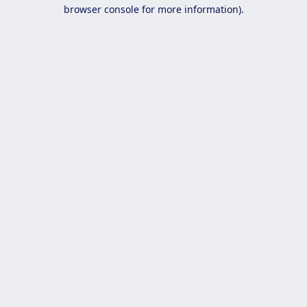
browser console for more information).